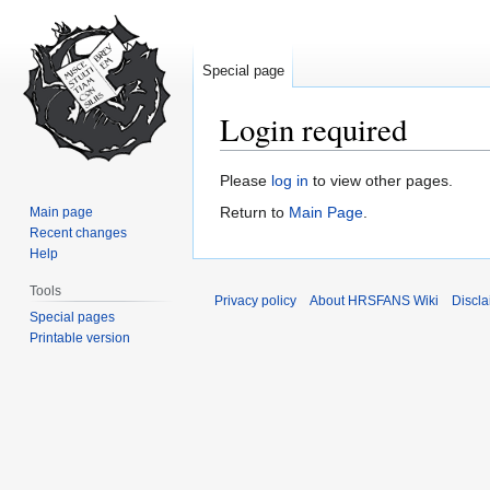
Special page
Login required
Jump
Jump
Please
log in
to view other pages.
to
to
Return to
Main Page
.
Main page
navigation
search
Recent changes
Help
Tools
Privacy policy
About HRSFANS Wiki
Discla
Special pages
Printable version