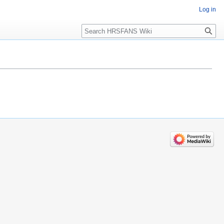
Log in